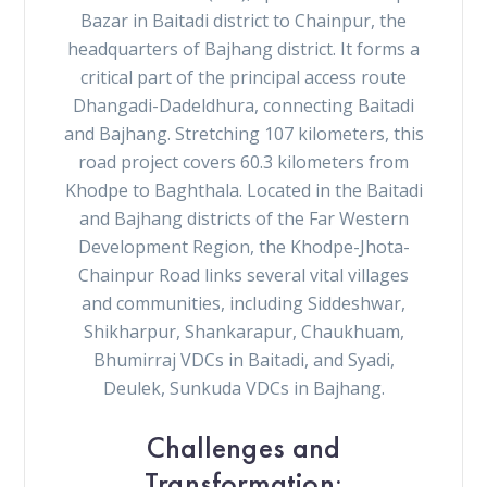
Bazar in Baitadi district to Chainpur, the
headquarters of Bajhang district. It forms a
critical part of the principal access route
Dhangadi-Dadeldhura, connecting Baitadi
and Bajhang. Stretching 107 kilometers, this
road project covers 60.3 kilometers from
Khodpe to Baghthala. Located in the Baitadi
and Bajhang districts of the Far Western
Development Region, the Khodpe-Jhota-
Chainpur Road links several vital villages
and communities, including Siddeshwar,
Shikharpur, Shankarapur, Chaukhuam,
Bhumirraj VDCs in Baitadi, and Syadi,
Deulek, Sunkuda VDCs in Bajhang.
Challenges and
Transformation: