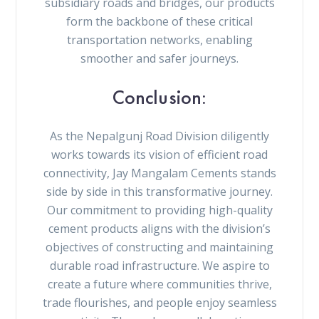
subsidiary roads and bridges, our products
form the backbone of these critical
transportation networks, enabling
smoother and safer journeys.
Conclusion:
As the Nepalgunj Road Division diligently
works towards its vision of efficient road
connectivity, Jay Mangalam Cements stands
side by side in this transformative journey.
Our commitment to providing high-quality
cement products aligns with the division’s
objectives of constructing and maintaining
durable road infrastructure. We aspire to
create a future where communities thrive,
trade flourishes, and people enjoy seamless