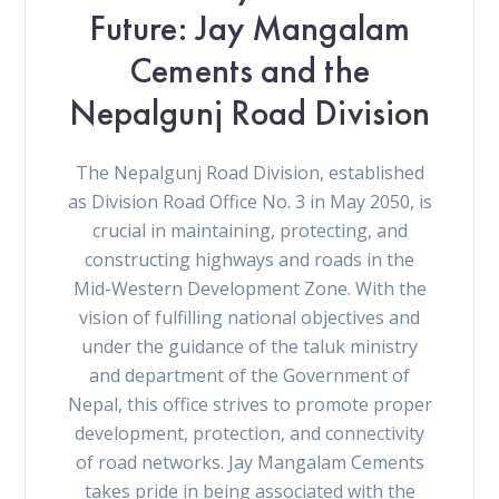
Future: Jay Mangalam
Cements and the
Nepalgunj Road Division
The Nepalgunj Road Division, established
as Division Road Office No. 3 in May 2050, is
crucial in maintaining, protecting, and
constructing highways and roads in the
Mid-Western Development Zone. With the
vision of fulfilling national objectives and
under the guidance of the taluk ministry
and department of the Government of
Nepal, this office strives to promote proper
development, protection, and connectivity
of road networks. Jay Mangalam Cements
takes pride in being associated with the