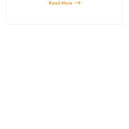
Read More