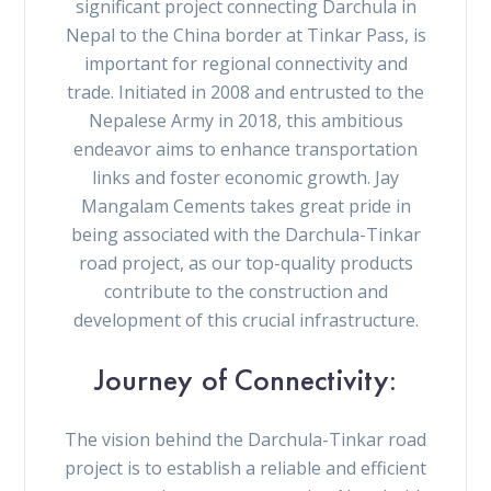
significant project connecting Darchula in
Nepal to the China border at Tinkar Pass, is
important for regional connectivity and
trade. Initiated in 2008 and entrusted to the
Nepalese Army in 2018, this ambitious
endeavor aims to enhance transportation
links and foster economic growth. Jay
Mangalam Cements takes great pride in
being associated with the Darchula-Tinkar
road project, as our top-quality products
contribute to the construction and
development of this crucial infrastructure.
Journey of Connectivity:
The vision behind the Darchula-Tinkar road
project is to establish a reliable and efficient