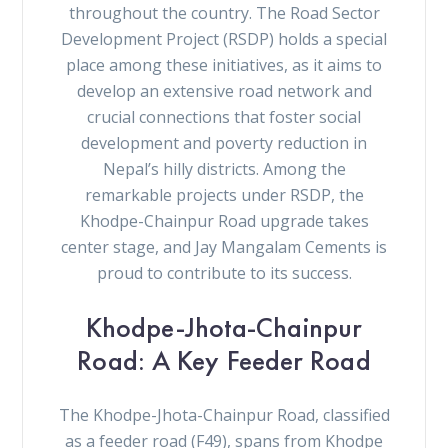
throughout the country. The Road Sector
Development Project (RSDP) holds a special
place among these initiatives, as it aims to
develop an extensive road network and
crucial connections that foster social
development and poverty reduction in
Nepal’s hilly districts. Among the
remarkable projects under RSDP, the
Khodpe-Chainpur Road upgrade takes
center stage, and Jay Mangalam Cements is
proud to contribute to its success.
Khodpe-Jhota-Chainpur
Road: A Key Feeder Road
The Khodpe-Jhota-Chainpur Road, classified
as a feeder road (F49), spans from Khodpe