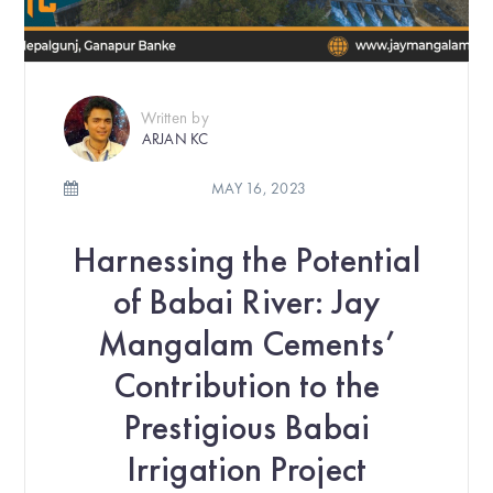
Written by
ARJAN KC
MAY 16, 2023
Harnessing the Potential
of Babai River: Jay
Mangalam Cements’
Contribution to the
Prestigious Babai
Irrigation Project