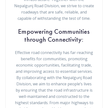
Nepalgunj Road Division, we strive to create
roadways that are safe, reliable, and
capable of withstanding the test of time.
Empowering Communities
through Connectivity:
Effective road connectivity has far-reaching
benefits for communities, promoting
economic opportunities, facilitating trade,
and improving access to essential services.
By collaborating with the Nepalgunj Road
Division, we aim to enhance people’s lives
by ensuring that the road infrastructure is
well-maintained and constructed to the
highest standards. From major highways to