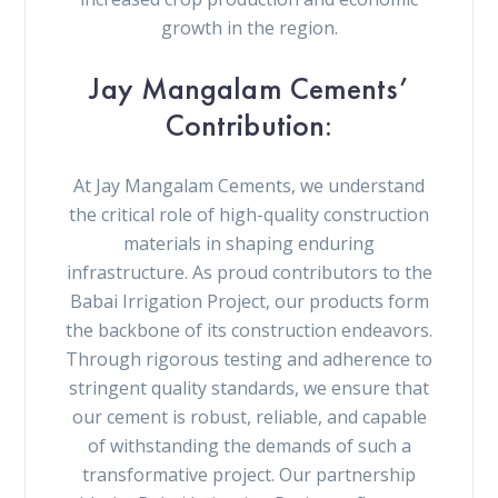
growth in the region.
Jay Mangalam Cements’
Contribution:
At Jay Mangalam Cements, we understand
the critical role of high-quality construction
materials in shaping enduring
infrastructure. As proud contributors to the
Babai Irrigation Project, our products form
the backbone of its construction endeavors.
Through rigorous testing and adherence to
stringent quality standards, we ensure that
our cement is robust, reliable, and capable
of withstanding the demands of such a
transformative project. Our partnership