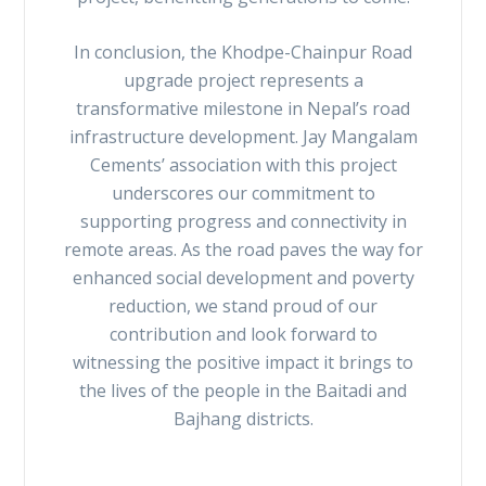
In conclusion, the Khodpe-Chainpur Road
upgrade project represents a
transformative milestone in Nepal’s road
infrastructure development. Jay Mangalam
Cements’ association with this project
underscores our commitment to
supporting progress and connectivity in
remote areas. As the road paves the way for
enhanced social development and poverty
reduction, we stand proud of our
contribution and look forward to
witnessing the positive impact it brings to
the lives of the people in the Baitadi and
Bajhang districts.