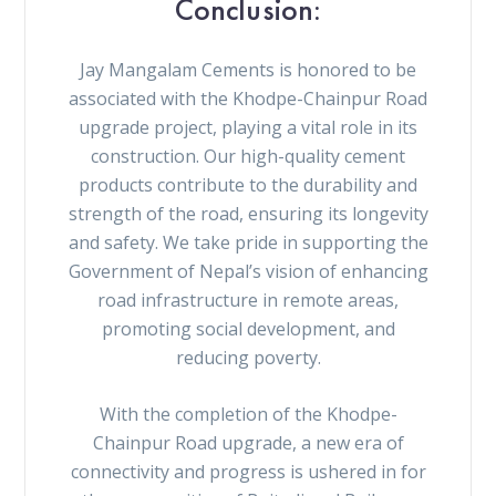
Conclusion:
Jay Mangalam Cements is honored to be
associated with the Khodpe-Chainpur Road
upgrade project, playing a vital role in its
construction. Our high-quality cement
products contribute to the durability and
strength of the road, ensuring its longevity
and safety. We take pride in supporting the
Government of Nepal’s vision of enhancing
road infrastructure in remote areas,
promoting social development, and
reducing poverty.
With the completion of the Khodpe-
Chainpur Road upgrade, a new era of
connectivity and progress is ushered in for