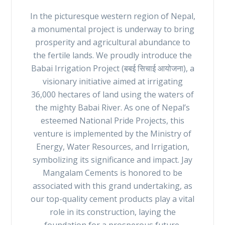
In the picturesque western region of Nepal,
a monumental project is underway to bring
prosperity and agricultural abundance to
the fertile lands. We proudly introduce the
Babai Irrigation Project (बबई सिचाई आयोजना), a
visionary initiative aimed at irrigating
36,000 hectares of land using the waters of
the mighty Babai River. As one of Nepal’s
esteemed National Pride Projects, this
venture is implemented by the Ministry of
Energy, Water Resources, and Irrigation,
symbolizing its significance and impact. Jay
Mangalam Cements is honored to be
associated with this grand undertaking, as
our top-quality cement products play a vital
role in its construction, laying the
foundation for a prosperous future.