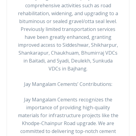
comprehensive activities such as road
rehabilitation, widening, and upgrading to a
bituminous or sealed gravel/otta seal level.
Previously limited transportation services
have been greatly enhanced, granting
improved access to Siddeshwar, Shikharpur,
Shankarapur, Chaukhuam, Bhumirraj VDCs
in Baitadi, and Syadi, Deulekh, Sunkuda
VDCs in Bajhang.
Jay Mangalam Cements’ Contributions:
Jay Mangalam Cements recognizes the
importance of providing high-quality
materials for infrastructure projects like the
Khodpe-Chainpur Road upgrade. We are
committed to delivering top-notch cement