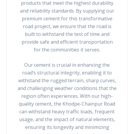
products that meet the highest durability
and reliability standards. By supplying our
premium cement for this transformative
road project, we ensure that the road is
built to withstand the test of time and
provide safe and efficient transportation
for the communities it serves.
Our cement is crucial in enhancing the
road’s structural integrity, enabling it to
withstand the rugged terrain, sharp curves,
and challenging weather conditions that the
region often experiences. With our high-
quality cement, the Khodpe-Chainpur Road
can withstand heavy traffic loads, frequent
usage, and the impact of natural elements,
ensuring its longevity and minimizing