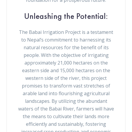
Unleashing the Potential:
The Babai Irrigation Project is a testament
to Nepal’s commitment to harnessing its
natural resources for the benefit of its
people. With the objective of irrigating
approximately 21,000 hectares on the
eastern side and 15,000 hectares on the
western side of the river, this project
promises to transform vast stretches of
arable land into flourishing agricultural
landscapes. By utilizing the abundant
waters of the Babai River, farmers will have
the means to cultivate their lands more
efficiently and sustainably, fostering
increased crop production and economic