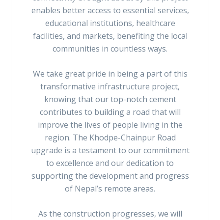
enables better access to essential services,
educational institutions, healthcare
facilities, and markets, benefiting the local
communities in countless ways.
We take great pride in being a part of this
transformative infrastructure project,
knowing that our top-notch cement
contributes to building a road that will
improve the lives of people living in the
region. The Khodpe-Chainpur Road
upgrade is a testament to our commitment
to excellence and our dedication to
supporting the development and progress
of Nepal’s remote areas.
As the construction progresses, we will