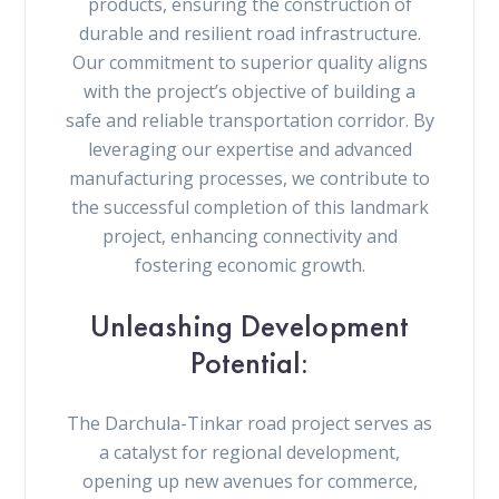
products, ensuring the construction of
durable and resilient road infrastructure.
Our commitment to superior quality aligns
with the project’s objective of building a
safe and reliable transportation corridor. By
leveraging our expertise and advanced
manufacturing processes, we contribute to
the successful completion of this landmark
project, enhancing connectivity and
fostering economic growth.
Unleashing Development
Potential:
The Darchula-Tinkar road project serves as
a catalyst for regional development,
opening up new avenues for commerce,