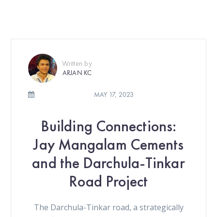
Written by
ARJAN KC
MAY 17, 2023
Building Connections:
Jay Mangalam Cements
and the Darchula-Tinkar
Road Project
The Darchula-Tinkar road, a strategically