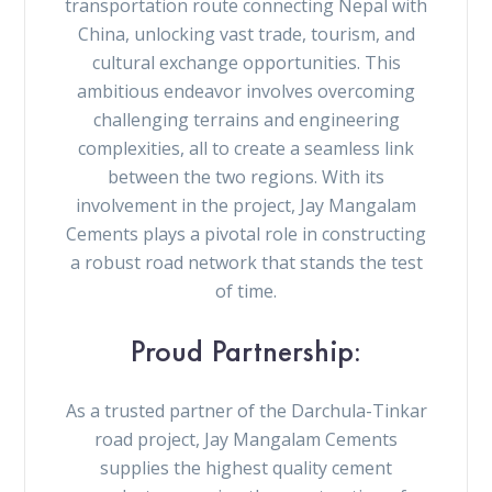
transportation route connecting Nepal with
China, unlocking vast trade, tourism, and
cultural exchange opportunities. This
ambitious endeavor involves overcoming
challenging terrains and engineering
complexities, all to create a seamless link
between the two regions. With its
involvement in the project, Jay Mangalam
Cements plays a pivotal role in constructing
a robust road network that stands the test
of time.
Proud Partnership:
As a trusted partner of the Darchula-Tinkar
road project, Jay Mangalam Cements
supplies the highest quality cement