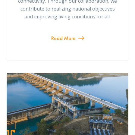
connectivity. Through our collaboration, we
contribute to realizing national objectives
and improving living conditions for all.
Read More