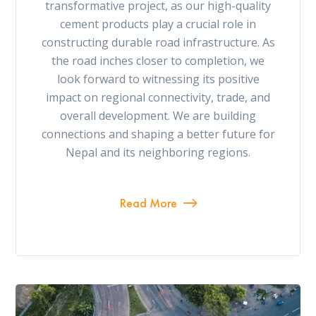
transformative project, as our high-quality
cement products play a crucial role in
constructing durable road infrastructure. As
the road inches closer to completion, we
look forward to witnessing its positive
impact on regional connectivity, trade, and
overall development. We are building
connections and shaping a better future for
Nepal and its neighboring regions.
Read More