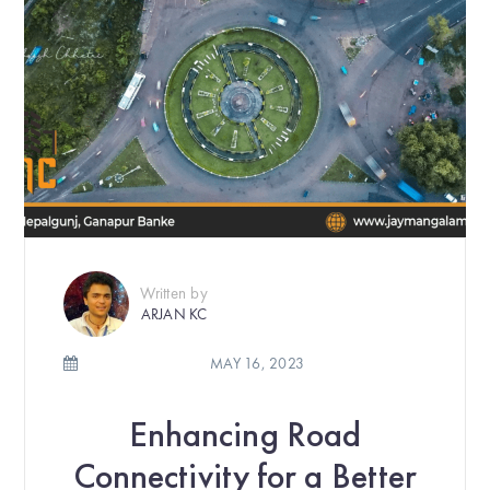
Written by
ARJAN KC
MAY 16, 2023
Enhancing Road
Connectivity for a Better