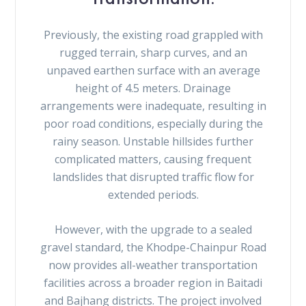
Previously, the existing road grappled with
rugged terrain, sharp curves, and an
unpaved earthen surface with an average
height of 4.5 meters. Drainage
arrangements were inadequate, resulting in
poor road conditions, especially during the
rainy season. Unstable hillsides further
complicated matters, causing frequent
landslides that disrupted traffic flow for
extended periods.
However, with the upgrade to a sealed
gravel standard, the Khodpe-Chainpur Road
now provides all-weather transportation
facilities across a broader region in Baitadi
and Bajhang districts. The project involved