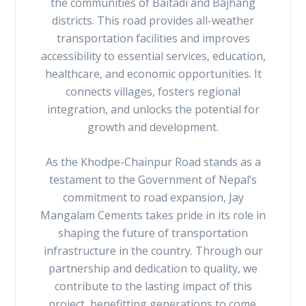
the communities of Baitadi and Bajhang
districts. This road provides all-weather
transportation facilities and improves
accessibility to essential services, education,
healthcare, and economic opportunities. It
connects villages, fosters regional
integration, and unlocks the potential for
growth and development.
As the Khodpe-Chainpur Road stands as a
testament to the Government of Nepal’s
commitment to road expansion, Jay
Mangalam Cements takes pride in its role in
shaping the future of transportation
infrastructure in the country. Through our
partnership and dedication to quality, we
contribute to the lasting impact of this
project, benefitting generations to come.