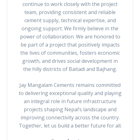
continue to work closely with the project
team, providing consistent and reliable
cement supply, technical expertise, and
ongoing support. We firmly believe in the
power of collaboration. We are honored to
be part of a project that positively impacts
the lives of communities, fosters economic
growth, and drives social development in
the hilly districts of Baitadi and Bajhang.
Jay Mangalam Cements remains committed
to delivering exceptional quality and playing
an integral role in future infrastructure
projects shaping Nepal’s landscape and
improving connectivity across the country.
Together, let us build a better future for all.