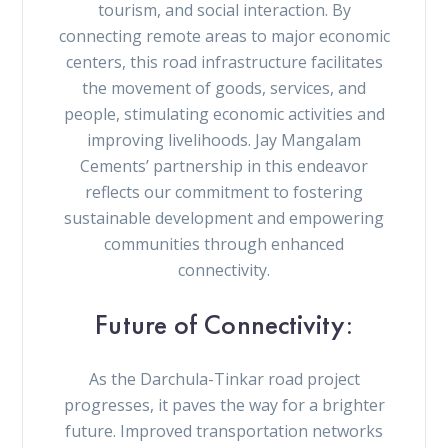
tourism, and social interaction. By
connecting remote areas to major economic
centers, this road infrastructure facilitates
the movement of goods, services, and
people, stimulating economic activities and
improving livelihoods. Jay Mangalam
Cements’ partnership in this endeavor
reflects our commitment to fostering
sustainable development and empowering
communities through enhanced
connectivity.
Future of Connectivity:
As the Darchula-Tinkar road project
progresses, it paves the way for a brighter
future. Improved transportation networks