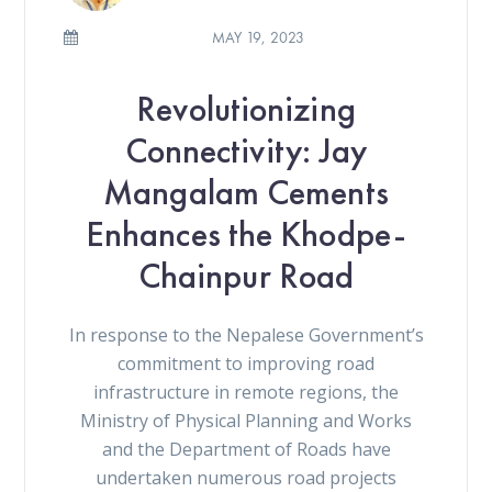
MAY 19, 2023
Revolutionizing
Connectivity: Jay
Mangalam Cements
Enhances the Khodpe-
Chainpur Road
In response to the Nepalese Government’s
commitment to improving road
infrastructure in remote regions, the
Ministry of Physical Planning and Works
and the Department of Roads have
undertaken numerous road projects