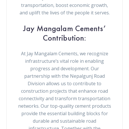
transportation, boost economic growth,
and uplift the lives of the people it serves.
Jay Mangalam Cements’
Contribution:
At Jay Mangalam Cements, we recognize
infrastructure’s vital role in enabling
progress and development. Our
partnership with the Nepalgunj Road
Division allows us to contribute to
construction projects that enhance road
connectivity and transform transportation
networks. Our top-quality cement products
provide the essential building blocks for
durable and sustainable road
infrastructure. Together with the