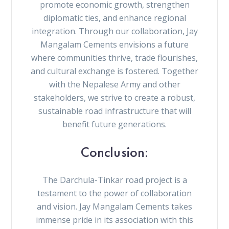
promote economic growth, strengthen
diplomatic ties, and enhance regional
integration. Through our collaboration, Jay
Mangalam Cements envisions a future
where communities thrive, trade flourishes,
and cultural exchange is fostered. Together
with the Nepalese Army and other
stakeholders, we strive to create a robust,
sustainable road infrastructure that will
benefit future generations.
Conclusion:
The Darchula-Tinkar road project is a
testament to the power of collaboration
and vision. Jay Mangalam Cements takes
immense pride in its association with this