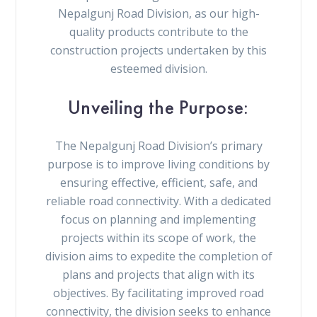
Nepalgunj Road Division, as our high-
quality products contribute to the
construction projects undertaken by this
esteemed division.
Unveiling the Purpose:
The Nepalgunj Road Division’s primary
purpose is to improve living conditions by
ensuring effective, efficient, safe, and
reliable road connectivity. With a dedicated
focus on planning and implementing
projects within its scope of work, the
division aims to expedite the completion of
plans and projects that align with its
objectives. By facilitating improved road
connectivity, the division seeks to enhance