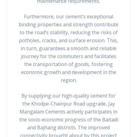
maintenance requirements.
Furthermore, our cement’s exceptional
binding properties and strength contribute
to the road’s stability, reducing the risks of
potholes, cracks, and surface erosion. This,
in turn, guarantees a smooth and reliable
journey for the commuters and facilitates
the transportation of goods, fostering
economic growth and development in the
region.
By supplying our high-quality cement for
the Khodpe-Chainpur Road upgrade, Jay
Mangalam Cements actively participates in
the socio-economic progress of the Baitadi
and Bajhang districts. The improved
connectivity brought about by this project