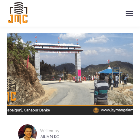
Written by
ARJAN KC