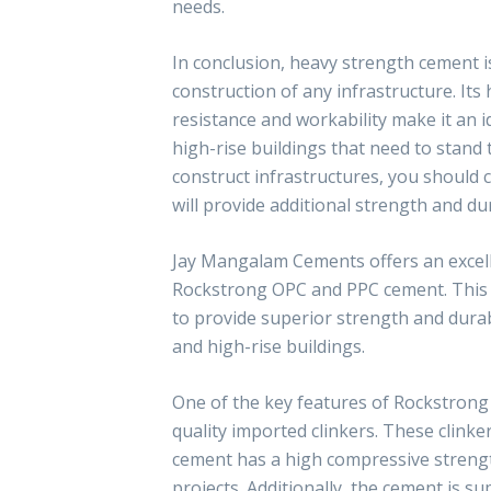
needs.
In conclusion, heavy strength cement i
construction of any infrastructure. It
resistance and workability make it an i
high-rise buildings that need to stand t
construct infrastructures, you should 
will provide additional strength and dur
Jay Mangalam Cements offers an excel
Rockstrong OPC and PPC cement. This h
to provide superior strength and durabi
and high-rise buildings.
One of the key features of Rockstrong 
quality imported clinkers. These clinke
cement has a high compressive strength
projects. Additionally, the cement is su