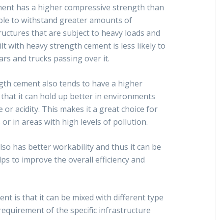
ment has a higher compressive strength than
able to withstand greater amounts of
tructures that are subject to heavy loads and
lt with heavy strength cement is less likely to
rs and trucks passing over it.
ngth cement also tends to have a higher
 that it can hold up better in environments
 or acidity. This makes it a great choice for
 or in areas with high levels of pollution.
o has better workability and thus it can be
ps to improve the overall efficiency and
t is that it can be mixed with different type
requirement of the specific infrastructure