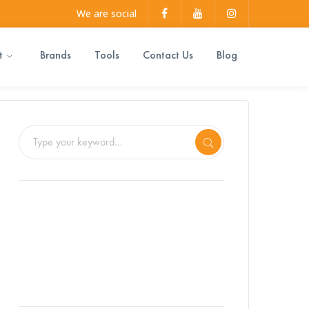
Facebook
Youtube
Instagram
We are social
Profile
Profile
Profile
t
Brands
Tools
Contact Us
Blog