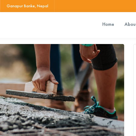
Ganapur Banke, Nepal
Home
Abou