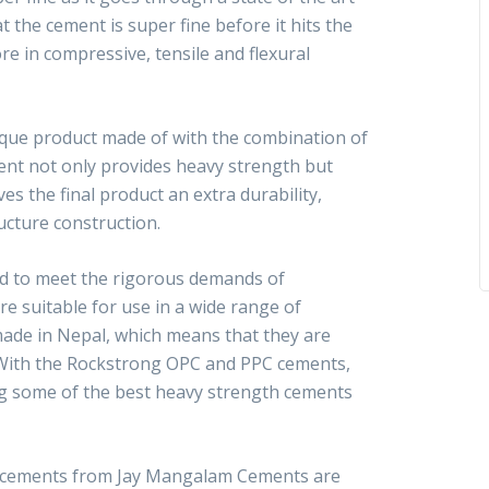
 the cement is super fine before it hits the
re in compressive, tensile and flexural
que product made of with the combination of
ent not only provides heavy strength but
es the final product an extra durability,
ructure construction.
d to meet the rigorous demands of
re suitable for use in a wide range of
made in Nepal, which means that they are
n. With the Rockstrong OPC and PPC cements,
ng some of the best heavy strength cements
 cements from Jay Mangalam Cements are