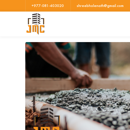
+977-081-403020
shreebholenath@gmail.com