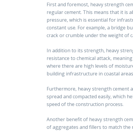
First and foremost, heavy strength ce
regular cement. This means that it is 
pressure, which is essential for infras
constant use. For example, a bridge bui
crack or crumble under the weight of ca
In addition to its strength, heavy stre
resistance to chemical attack, meaning
where there are high levels of moisture
building infrastructure in coastal areas
Furthermore, heavy strength cement als
spread and compacted easily, which hel
speed of the construction process.
Another benefit of heavy strength cemen
of aggregates and fillers to match the 