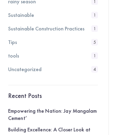
rainy season
1
Sustainable
1
Sustainable Construction Practices
1
Tips
5
tools
1
Uncategorized
4
Recent Posts
Empowering the Nation: Jay Mangalam
Cement’
Building Excellence: A Closer Look at