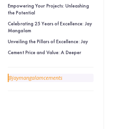
Empowering Your Projects: Unleashing
the Potential
Celebrating 25 Years of Excellence: Jay
Mangalam
Unveiling the Pillars of Excellence: Jay
Cement Price and Value: A Deeper
@jaymangalamcements