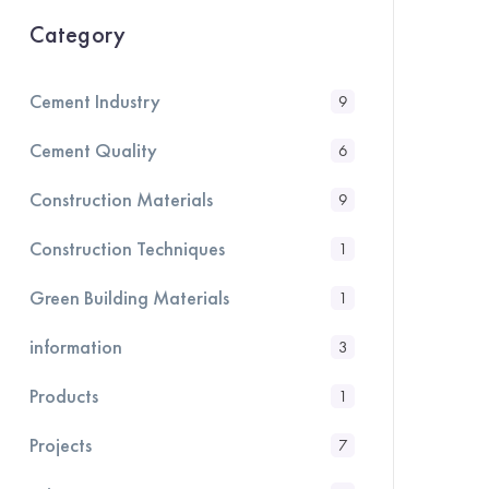
Category
Cement Industry
9
Cement Quality
6
Construction Materials
9
Construction Techniques
1
Green Building Materials
1
information
3
Products
1
Projects
7