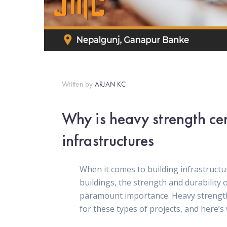
Written by
ARJAN KC
Why is heavy strength ce
infrastructures
When it comes to building infrastructur
buildings, the strength and durability 
paramount importance. Heavy strength 
for these types of projects, and here’s