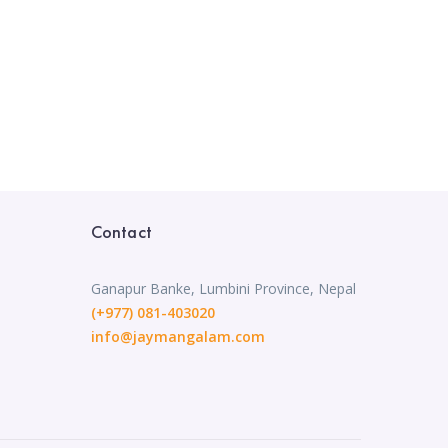
Contact
Ganapur Banke, Lumbini Province, Nepal
(+977) 081-403020
info@jaymangalam.com