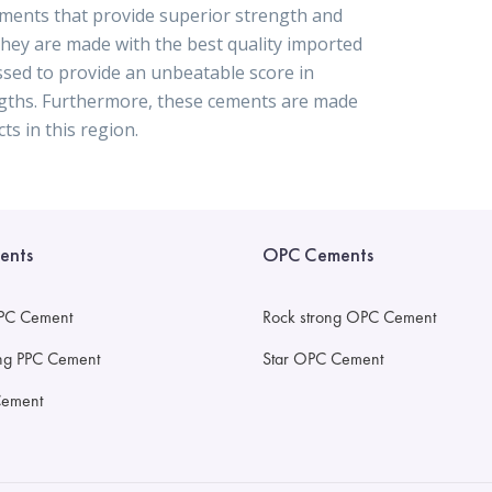
ements that provide superior strength and
 They are made with the best quality imported
ssed to provide an unbeatable score in
engths. Furthermore, these cements are made
ts in this region.
ents
OPC Cements
PC Cement
Rock strong OPC Cement
ong PPC Cement
Star OPC Cement
Cement