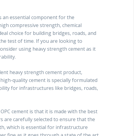
s an essential component for the
s high compressive strength, chemical
deal choice for building bridges, roads, and
he test of time. If you are looking to
consider using heavy strength cement as it
ability.
lent heavy strength cement product,
igh-quality cement is specially formulated
lity for infrastructures like bridges, roads,
OPC cement is that it is made with the best
rs are carefully selected to ensure that the
, which is essential for infrastructure
per fine as it goes through a state of the art