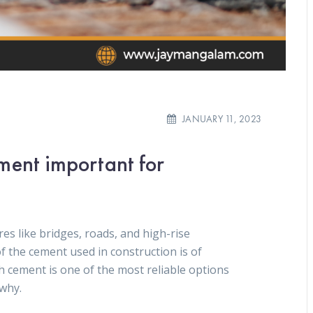
JANUARY 11, 2023
ment important for
es like bridges, roads, and high-rise
of the cement used in construction is of
cement is one of the most reliable options
 why.