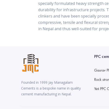
specially formulated heavy strength c
durability for infrastructure projects.
clinkers and have been specially proce
compressive, tensile and flexural str
in Nepal and thus well-suited for projec
PPC cem
Gaurav P
Rock str
Founded in 1999 Jay Managalam
Cements is a bespoke name in quality
Yeti PPC 
cement manufacturing in Nepal.