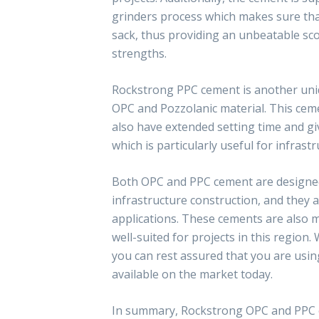
grinders process which makes sure that
sack, thus providing an unbeatable sco
strengths.
Rockstrong PPC cement is another uni
OPC and Pozzolanic material. This cem
also have extended setting time and giv
which is particularly useful for infrast
Both OPC and PPC cement are designe
infrastructure construction, and they a
applications. These cements are also 
well-suited for projects in this regio
you can rest assured that you are usi
available on the market today.
In summary, Rockstrong OPC and PPC