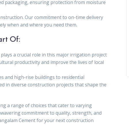
ed packaging, ensuring protection from moisture
construction. Our commitment to on-time delivery
isely when and where you need them.
art Of:
plays a crucial role in this major irrigation project
ltural productivity and improve the lives of local
es and high-rise buildings to residential
d in diverse construction projects that shape the
ng a range of choices that cater to varying
nwavering commitment to quality, strength, and
Mangalam Cement for your next construction