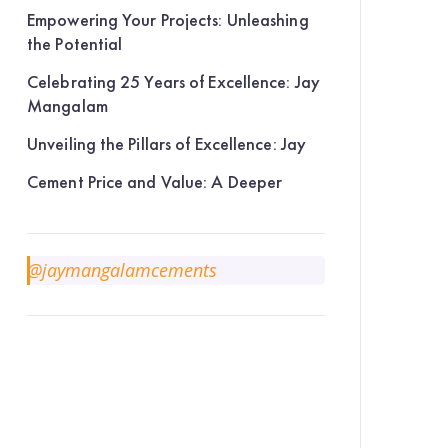
Empowering Your Projects: Unleashing
the Potential
Celebrating 25 Years of Excellence: Jay
Mangalam
Unveiling the Pillars of Excellence: Jay
Cement Price and Value: A Deeper
@jaymangalamcements