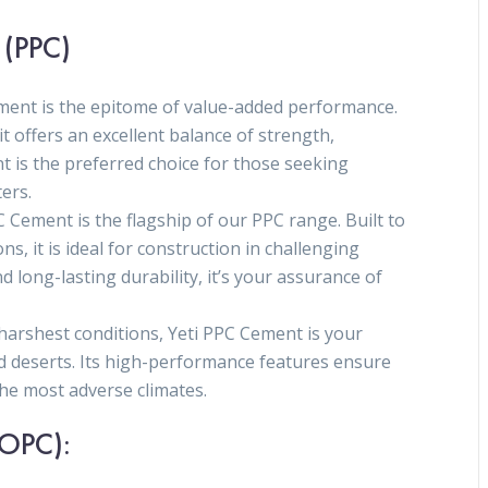
 (PPC)
ment is the epitome of value-added performance.
it offers an excellent balance of strength,
nt is the preferred choice for those seeking
ers.
 Cement is the flagship of our PPC range. Built to
, it is ideal for construction in challenging
 long-lasting durability, it’s your assurance of
e harshest conditions, Yeti PPC Cement is your
d deserts. Its high-performance features ensure
the most adverse climates.
(OPC):