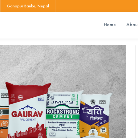
Ganapur Banke, Nepal
Home
Abou