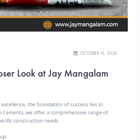
OCTOBER 15, 2023
loser Look at Jay Mangalam
excellence, the foundation of success lies in
m Cements, we offer a comprehensive range of
ecific construction needs.
eup: