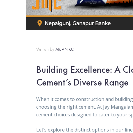
Written by
ARJAN KC
Building Excellence: A C
Cement’s Diverse Range
When it comes to construction and building 
choosing the right cement. At Jay Mangala
cement choices designed to cater to your sp
Let’s explore the distinct options in our lin