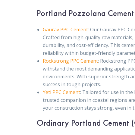
Portland Pozzolana Cement
Gaurav PPC Cement
: Our Gaurav PPC Ce
Crafted from high-quality raw materials, 
durability, and cost-efficiency. This ceme
reliability within budget-friendly paramet
Rockstrong PPC Cement
: Rockstrong PPC
withstand the most demanding applications
environments. With superior strength and
success in tough projects.
Yeti PPC Cement
: Tailored for use in th
trusted companion in coastal regions an
your construction stays strong, even in 
Ordinary Portland Cement 