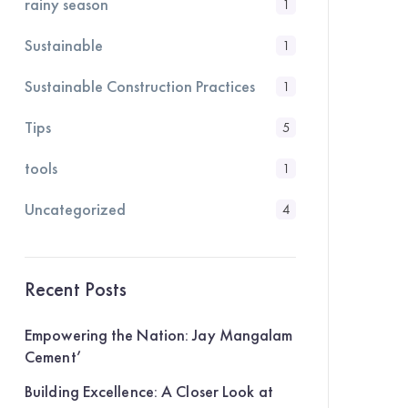
rainy season
1
Sustainable
1
Sustainable Construction Practices
1
Tips
5
tools
1
Uncategorized
4
Recent Posts
Empowering the Nation: Jay Mangalam
Cement’
Building Excellence: A Closer Look at