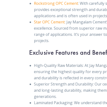
Rockstrong OPC Cement
: With carefull
provides exceptional strength and durabil
applications and is often used in project
Star OPC Cement
: Jay Mangalam Cement’
excellence. Sourced from superior raw mate
range of applications. It’s your answer to
projects.
Exclusive Features and Benef
High-Quality Raw Materials: At Jay Mang
ensuring the highest quality for every pr
and durability is reflected in every constr
Superior Strength and Durability: Our c
and long-lasting durability, making them
generations.
Laminated Packaging: We understand the