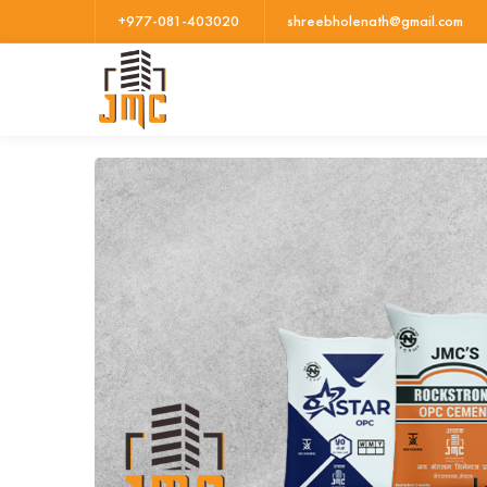
+977-081-403020
shreebholenath@gmail.com