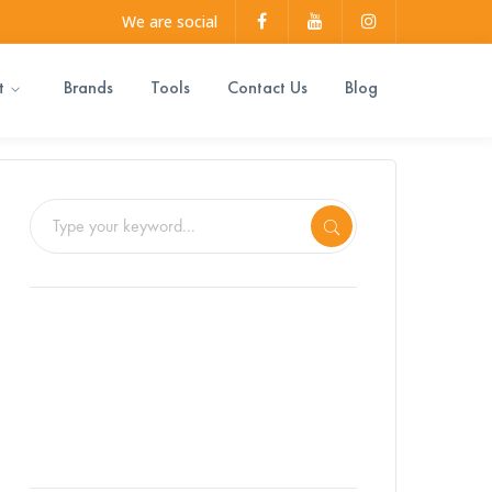
Facebook
Youtube
Instagram
We are social
Profile
Profile
Profile
t
Brands
Tools
Contact Us
Blog