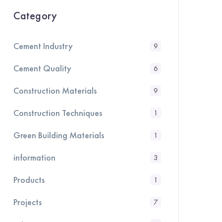
Category
Cement Industry
9
Cement Quality
6
Construction Materials
9
Construction Techniques
1
Green Building Materials
1
information
3
Products
1
Projects
7