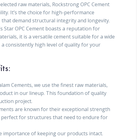
y selected raw materials, Rockstrong OPC Cement
ity. It’s the choice for high-performance
s that demand structural integrity and longevity.
s Star OPC Cement boasts a reputation for
rials, it is a versatile cement suitable for a wide
 a consistently high level of quality for your
its:
alam Cements, we use the finest raw materials,
oduct in our lineup. This foundation of quality
uction project.
ements are known for their exceptional strength
 perfect for structures that need to endure for
 importance of keeping our products intact.