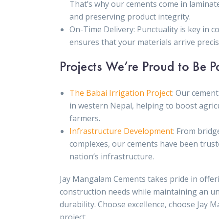
That’s why our cements come in laminat
and preserving product integrity.
On-Time Delivery: Punctuality is key in 
ensures that your materials arrive prec
Projects We’re Proud to Be P
The Babai Irrigation Project
: Our cement 
in western Nepal, helping to boost agricu
farmers.
Infrastructure Development
: From bridg
complexes, our cements have been truste
nation’s infrastructure.
Jay Mangalam Cements takes pride in offeri
construction needs while maintaining an u
durability. Choose excellence, choose Jay 
project.