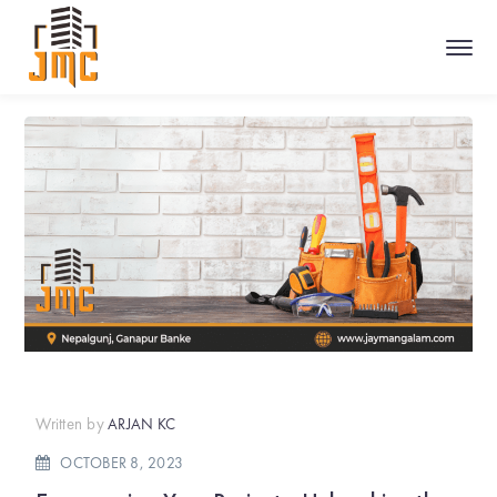
Written by
ARJAN KC
OCTOBER 8, 2023