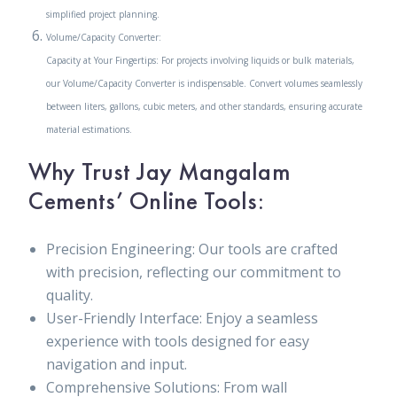
simplified project planning.
Volume/Capacity Converter:
Capacity at Your Fingertips: For projects involving liquids or bulk materials,
our Volume/Capacity Converter is indispensable. Convert volumes seamlessly
between liters, gallons, cubic meters, and other standards, ensuring accurate
material estimations.
Why Trust Jay Mangalam
Cements’ Online Tools:
Precision Engineering: Our tools are crafted
with precision, reflecting our commitment to
quality.
User-Friendly Interface: Enjoy a seamless
experience with tools designed for easy
navigation and input.
Comprehensive Solutions: From wall