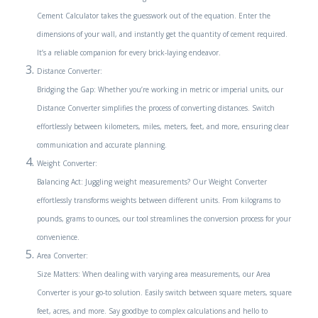
Cement Calculator takes the guesswork out of the equation. Enter the
dimensions of your wall, and instantly get the quantity of cement required.
It’s a reliable companion for every brick-laying endeavor.
Distance Converter:
Bridging the Gap: Whether you’re working in metric or imperial units, our
Distance Converter simplifies the process of converting distances. Switch
effortlessly between kilometers, miles, meters, feet, and more, ensuring clear
communication and accurate planning.
Weight Converter:
Balancing Act: Juggling weight measurements? Our Weight Converter
effortlessly transforms weights between different units. From kilograms to
pounds, grams to ounces, our tool streamlines the conversion process for your
convenience.
Area Converter:
Size Matters: When dealing with varying area measurements, our Area
Converter is your go-to solution. Easily switch between square meters, square
feet, acres, and more. Say goodbye to complex calculations and hello to