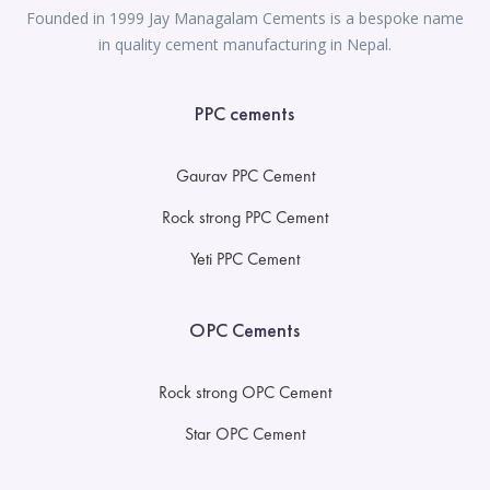
Founded in 1999 Jay Managalam Cements is a bespoke name
in quality cement manufacturing in Nepal.
PPC cements
Gaurav PPC Cement
Rock strong PPC Cement
Yeti PPC Cement
OPC Cements
Rock strong OPC Cement
Star OPC Cement