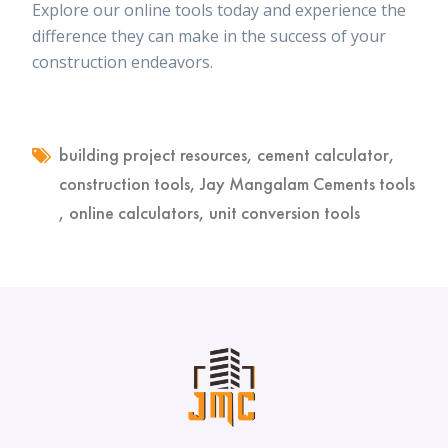
Explore our online tools today and experience the
difference they can make in the success of your
construction endeavors.
building project resources
,
cement calculator
,
construction tools
,
Jay Mangalam Cements tools
,
online calculators
,
unit conversion tools