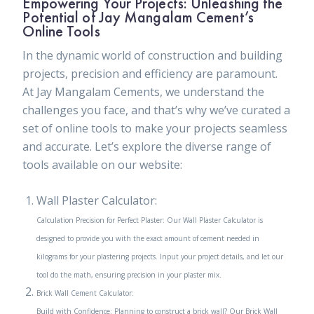
Empowering Your Projects: Unleashing the
Potential of Jay Mangalam Cement’s
Online Tools
In the dynamic world of construction and building
projects, precision and efficiency are paramount.
At Jay Mangalam Cements, we understand the
challenges you face, and that’s why we’ve curated a
set of online tools to make your projects seamless
and accurate. Let’s explore the diverse range of
tools available on our website:
Wall Plaster Calculator:
Calculation Precision for Perfect Plaster: Our Wall Plaster Calculator is
designed to provide you with the exact amount of cement needed in
kilograms for your plastering projects. Input your project details, and let our
tool do the math, ensuring precision in your plaster mix.
Brick Wall Cement Calculator:
Build with Confidence: Planning to construct a brick wall? Our Brick Wall