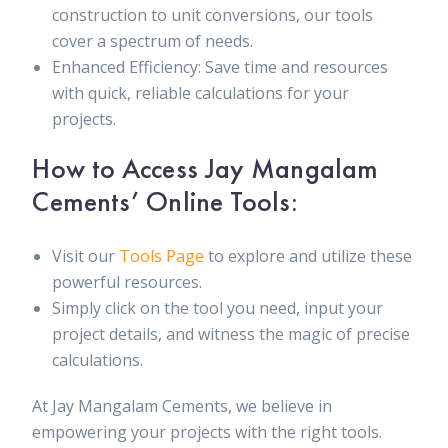
construction to unit conversions, our tools
cover a spectrum of needs.
Enhanced Efficiency: Save time and resources
with quick, reliable calculations for your
projects.
How to Access Jay Mangalam
Cements’ Online Tools:
Visit our
Tools Page
to explore and utilize these
powerful resources.
Simply click on the tool you need, input your
project details, and witness the magic of precise
calculations.
At Jay Mangalam Cements, we believe in
empowering your projects with the right tools.