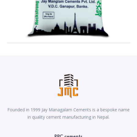
Founded in 1999 Jay Managalam Cements is a bespoke name
in quality cement manufacturing in Nepal.
PPC cements