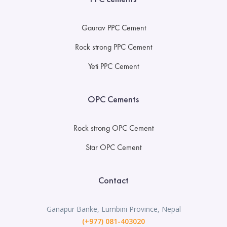
Gaurav PPC Cement
Rock strong PPC Cement
Yeti PPC Cement
OPC Cements
Rock strong OPC Cement
Star OPC Cement
Contact
Ganapur Banke, Lumbini Province, Nepal
(+977) 081-403020