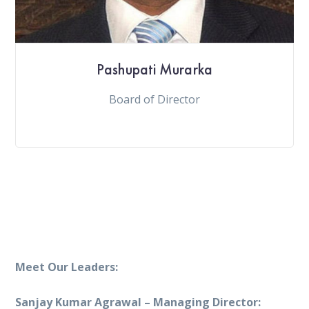
Pashupati Murarka
Board of Director
Meet Our Leaders:
Sanjay Kumar Agrawal – Managing Director: