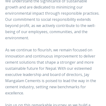
We understand the significance of sustainable
growth and are dedicated to minimizing our
environmental impact through responsible practices.
Our commitment to social responsibility extends
beyond profit, as we actively contribute to the well-
being of our employees, communities, and the
environment.
As we continue to flourish, we remain focused on
innovation and continuous improvement to deliver
cement solutions that shape a stronger and more
sustainable future for Nepal. With our esteemed
executive leadership and board of directors, Jay
Mangalam Cements is poised to lead the way in the
cement industry, setting new benchmarks for
excellence.
Join us on this remarkable journey as we build a