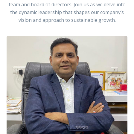
team and board of directors. Join us as we delve into
the dynamic leadership that shapes our company’s
vision and approach to sustainable growth.