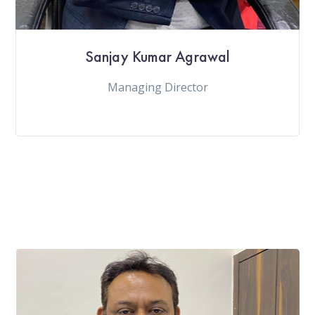
Sanjay Kumar Agrawal
Managing Director