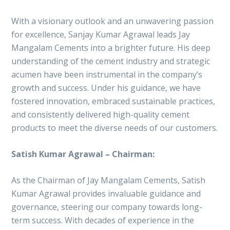
With a visionary outlook and an unwavering passion
for excellence, Sanjay Kumar Agrawal leads Jay
Mangalam Cements into a brighter future. His deep
understanding of the cement industry and strategic
acumen have been instrumental in the company’s
growth and success. Under his guidance, we have
fostered innovation, embraced sustainable practices,
and consistently delivered high-quality cement
products to meet the diverse needs of our customers.
Satish Kumar Agrawal – Chairman:
As the Chairman of Jay Mangalam Cements, Satish
Kumar Agrawal provides invaluable guidance and
governance, steering our company towards long-
term success. With decades of experience in the