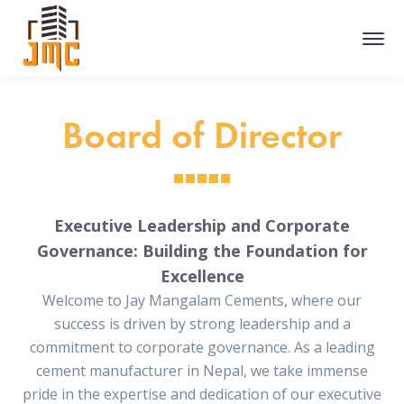
Board of Director
Executive Leadership and Corporate
Governance: Building the Foundation for
Excellence
Welcome to Jay Mangalam Cements, where our
success is driven by strong leadership and a
commitment to corporate governance. As a leading
cement manufacturer in Nepal, we take immense
pride in the expertise and dedication of our executive