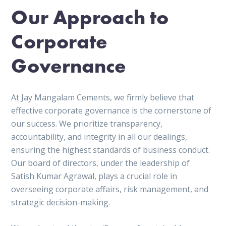
Our Approach to
Corporate
Governance
At Jay Mangalam Cements, we firmly believe that
effective corporate governance is the cornerstone of
our success. We prioritize transparency,
accountability, and integrity in all our dealings,
ensuring the highest standards of business conduct.
Our board of directors, under the leadership of
Satish Kumar Agrawal, plays a crucial role in
overseeing corporate affairs, risk management, and
strategic decision-making.