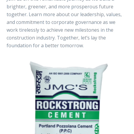
brighter, greener, and more prosperous future
together. Learn more about our leadership, values,
and commitment to corporate governance as we
work tirelessly to achieve new milestones in the
construction industry. Together, let’s lay the
foundation for a better tomorrow.