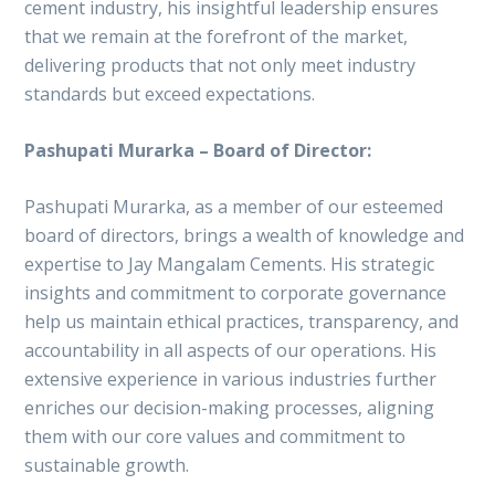
cement industry, his insightful leadership ensures
that we remain at the forefront of the market,
delivering products that not only meet industry
standards but exceed expectations.
Pashupati Murarka – Board of Director:
Pashupati Murarka, as a member of our esteemed
board of directors, brings a wealth of knowledge and
expertise to Jay Mangalam Cements. His strategic
insights and commitment to corporate governance
help us maintain ethical practices, transparency, and
accountability in all aspects of our operations. His
extensive experience in various industries further
enriches our decision-making processes, aligning
them with our core values and commitment to
sustainable growth.