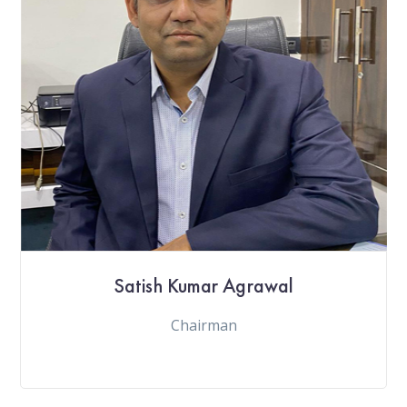
Satish Kumar Agrawal
Chairman