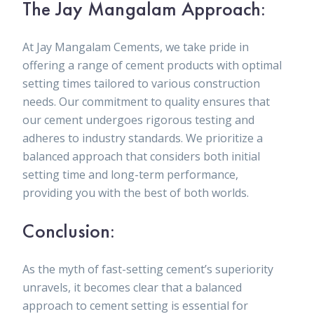
The Jay Mangalam Approach:
At Jay Mangalam Cements, we take pride in
offering a range of cement products with optimal
setting times tailored to various construction
needs. Our commitment to quality ensures that
our cement undergoes rigorous testing and
adheres to industry standards. We prioritize a
balanced approach that considers both initial
setting time and long-term performance,
providing you with the best of both worlds.
Conclusion:
As the myth of fast-setting cement’s superiority
unravels, it becomes clear that a balanced
approach to cement setting is essential for