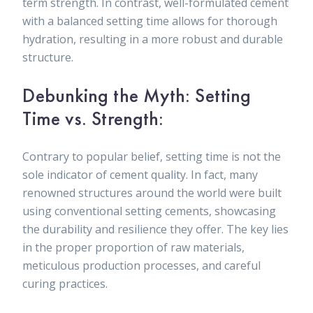
term strength. In contrast, well-formulated cement
with a balanced setting time allows for thorough
hydration, resulting in a more robust and durable
structure.
Debunking the Myth: Setting
Time vs. Strength:
Contrary to popular belief, setting time is not the
sole indicator of cement quality. In fact, many
renowned structures around the world were built
using conventional setting cements, showcasing
the durability and resilience they offer. The key lies
in the proper proportion of raw materials,
meticulous production processes, and careful
curing practices.