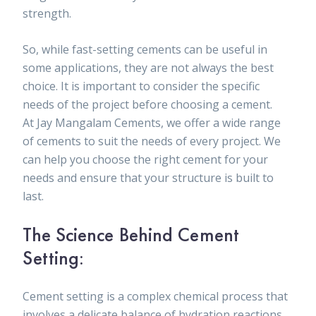
strength.
So, while fast-setting cements can be useful in
some applications, they are not always the best
choice. It is important to consider the specific
needs of the project before choosing a cement.
At Jay Mangalam Cements, we offer a wide range
of cements to suit the needs of every project. We
can help you choose the right cement for your
needs and ensure that your structure is built to
last.
The Science Behind Cement
Setting:
Cement setting is a complex chemical process that
involves a delicate balance of hydration reactions.