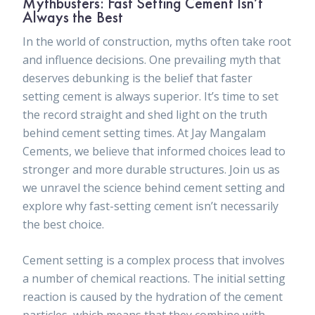
Mythbusters: Fast Setting Cement Isn’t
Always the Best
In the world of construction, myths often take root
and influence decisions. One prevailing myth that
deserves debunking is the belief that faster
setting cement is always superior. It’s time to set
the record straight and shed light on the truth
behind cement setting times.
At Jay Mangalam
Cements, we believe that informed choices lead to
stronger and more durable structures. Join us as
we unravel the science behind cement setting and
explore why fast-setting cement isn’t necessarily
the best choice.
Cement setting is a complex process that involves
a number of chemical reactions. The initial setting
reaction is caused by the hydration of the cement
particles, which means that they combine with