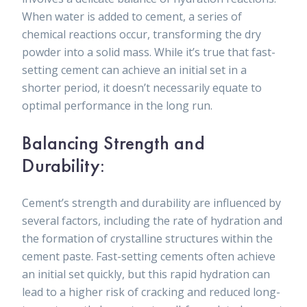
When water is added to cement, a series of
chemical reactions occur, transforming the dry
powder into a solid mass. While it’s true that fast-
setting cement can achieve an initial set in a
shorter period, it doesn’t necessarily equate to
optimal performance in the long run.
Balancing Strength and
Durability:
Cement’s strength and durability are influenced by
several factors, including the rate of hydration and
the formation of crystalline structures within the
cement paste. Fast-setting cements often achieve
an initial set quickly, but this rapid hydration can
lead to a higher risk of cracking and reduced long-