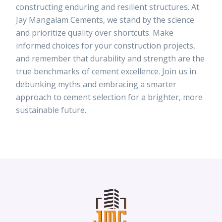
constructing enduring and resilient structures. At
Jay Mangalam Cements, we stand by the science
and prioritize quality over shortcuts. Make
informed choices for your construction projects,
and remember that durability and strength are the
true benchmarks of cement excellence. Join us in
debunking myths and embracing a smarter
approach to cement selection for a brighter, more
sustainable future.