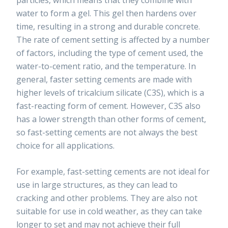
water to form a gel. This gel then hardens over
time, resulting in a strong and durable concrete.
The rate of cement setting is affected by a number
of factors, including the type of cement used, the
water-to-cement ratio, and the temperature. In
general, faster setting cements are made with
higher levels of tricalcium silicate (C3S), which is a
fast-reacting form of cement. However, C3S also
has a lower strength than other forms of cement,
so fast-setting cements are not always the best
choice for all applications.
For example, fast-setting cements are not ideal for
use in large structures, as they can lead to
cracking and other problems. They are also not
suitable for use in cold weather, as they can take
longer to set and may not achieve their full