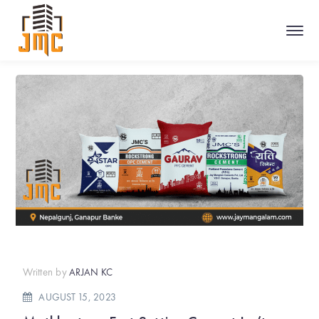
Written by
ARJAN KC
AUGUST 15, 2023