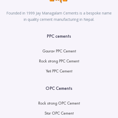
Founded in 1999 Jay Managalam Cements is a bespoke name
in quality cement manufacturing in Nepal.
PPC cements
Gaurav PPC Cement
Rock strong PPC Cement
Yeti PPC Cement
OPC Cements
Rock strong OPC Cement
Star OPC Cement