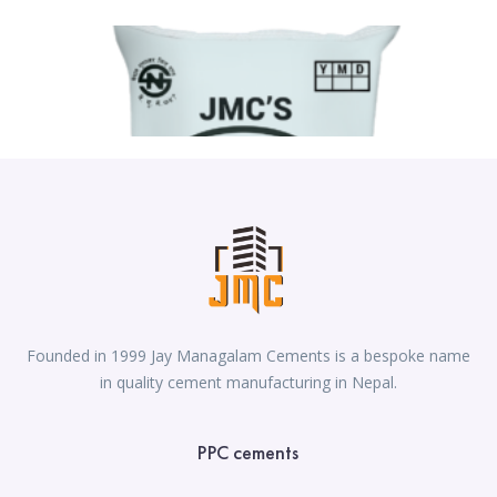
Founded in 1999 Jay Managalam Cements is a bespoke name
in quality cement manufacturing in Nepal.
PPC cements