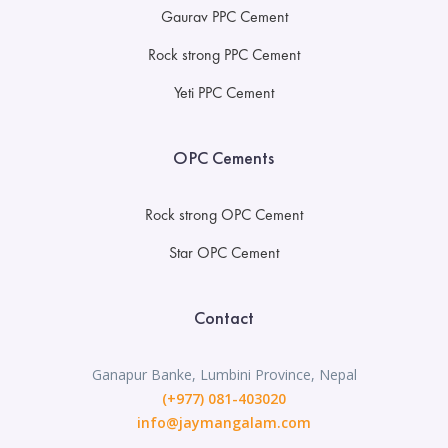
Gaurav PPC Cement
Rock strong PPC Cement
Yeti PPC Cement
OPC Cements
Rock strong OPC Cement
Star OPC Cement
Contact
Ganapur Banke, Lumbini Province, Nepal
(+977) 081-403020
info@jaymangalam.com